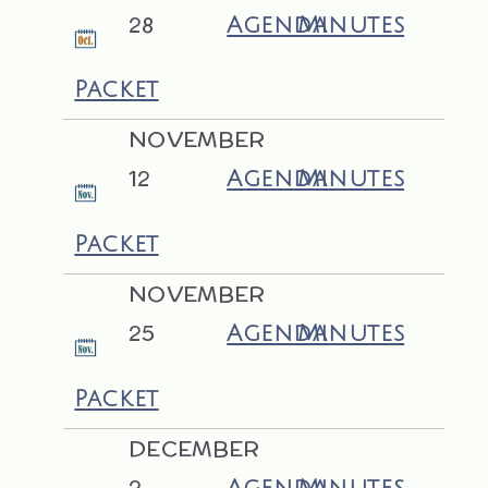
28
Agenda
Minutes
Packet
NOVEMBER
12
Agenda
Minutes
Packet
NOVEMBER
25
Agenda
Minutes
Packet
DECEMBER
2