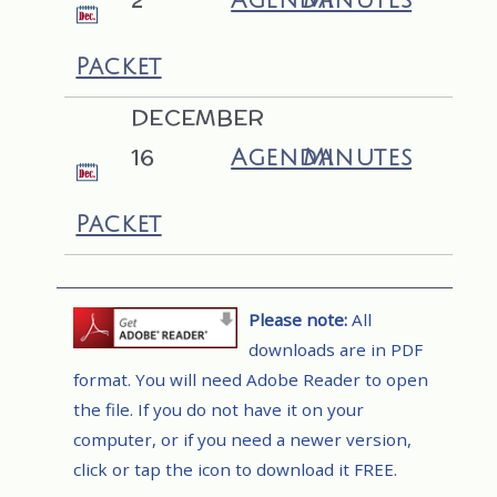
Agenda
Minutes
Packet
DECEMBER
16
Agenda
Minutes
Packet
Please note:
All
downloads are in PDF
format. You will need Adobe Reader to open
the file. If you do not have it on your
computer, or if you need a newer version,
click or tap the icon to download it FREE.