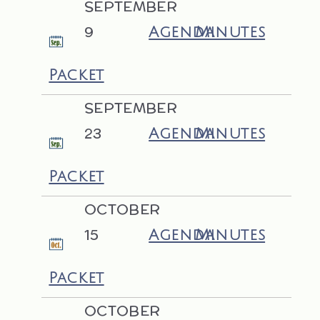
SEPTEMBER
9
Agenda
Minutes
Packet
SEPTEMBER
23
Agenda
Minutes
Packet
OCTOBER
15
Agenda
Minutes
Packet
OCTOBER