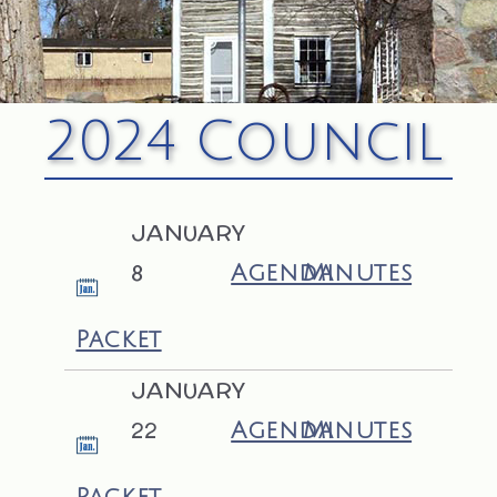
2024 Council
JANUARY
8
Agenda
Minutes
Packet
JANUARY
22
Agenda
Minutes
Packet