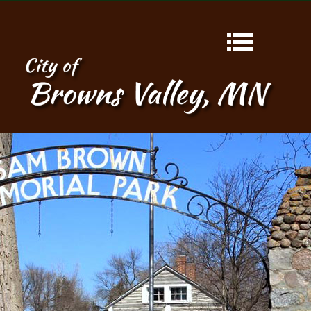
HOME
ABOUT
CONTACT