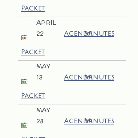
Packet
APRIL
22
Agenda
Minutes
Packet
MAY
13
Agenda
Minutes
Packet
MAY
28
Agenda
Minutes