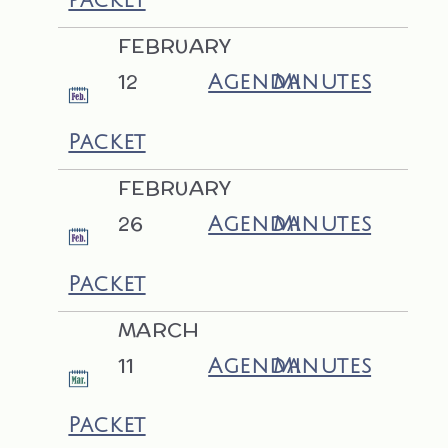
FEBRUARY
12
Agenda
Minutes
Packet
FEBRUARY
26
Agenda
Minutes
Packet
MARCH
11
Agenda
Minutes
Packet