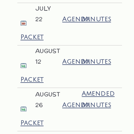
JULY
22
Agenda
Minutes
Packet
AUGUST
12
Agenda
Minutes
Packet
AUGUST
Amended
26
Agenda
Minutes
Packet