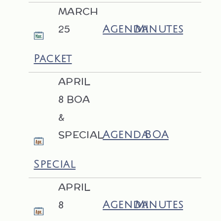
MARCH
25
Agenda
Minutes
Packet
APRIL
8 BOA
&
SPECIAL
Agenda
BOA
Special
APRIL
8
Agenda
Minutes