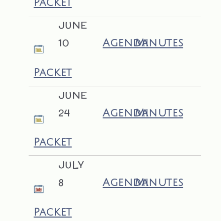
Packet
JUNE
10
Agenda
Minutes
Packet
JUNE
24
Agenda
Minutes
Packet
JULY
8
Agenda
Minutes
Packet