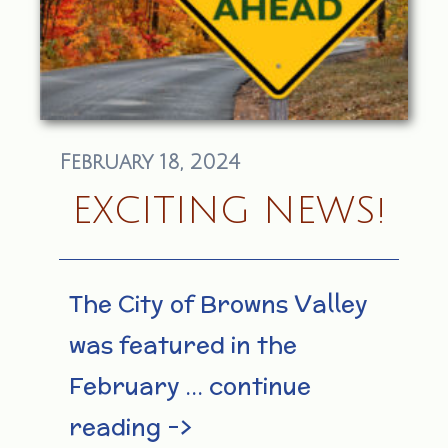
February 18, 2024
EXCITING NEWS!
The City of Browns Valley
was featured in the
February … continue
reading –>