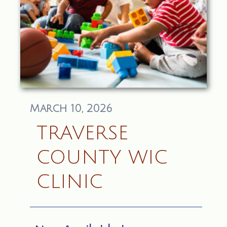
March 10, 2026
TRAVERSE
COUNTY WIC
CLINIC