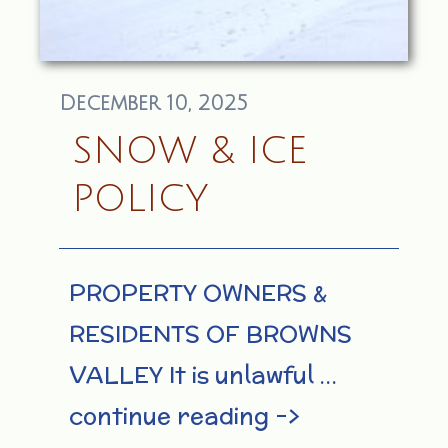
December 10, 2025
SNOW & ICE
POLICY
PROPERTY OWNERS &
RESIDENTS OF BROWNS
VALLEY It is unlawful …
continue reading –>