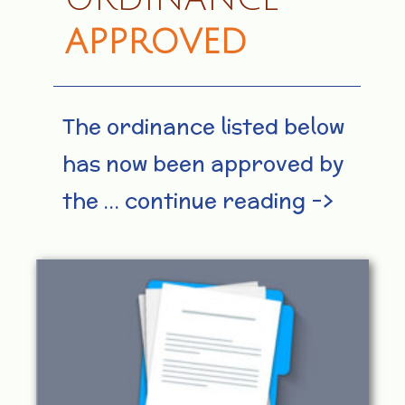
APPROVED
The ordinance listed below
has now been approved by
the … continue reading –>