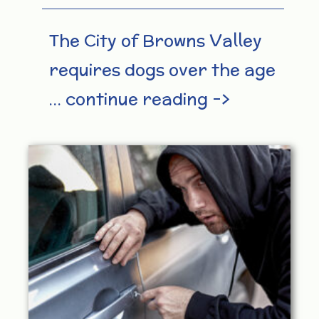
The City of Browns Valley
requires dogs over the age
… continue reading –>