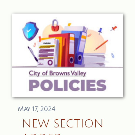
May 17, 2024
NEW SECTION