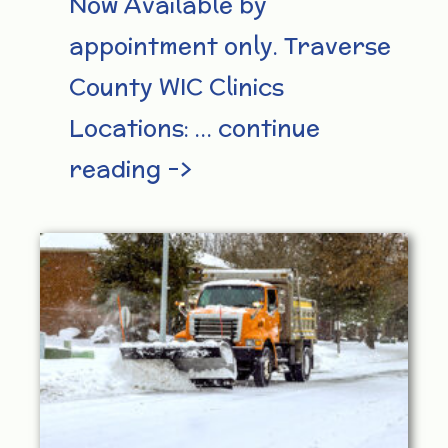
Now Available by
appointment only. Traverse
County WIC Clinics
Locations: … continue
reading –>