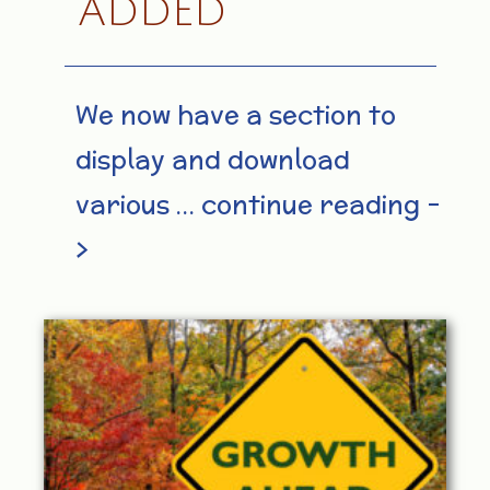
ADDED
We now have a section to
display and download
various … continue reading –
>