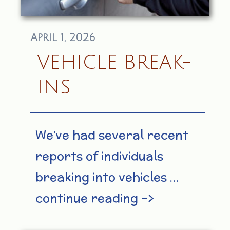
April 1, 2026
VEHICLE BREAK-
INS
We’ve had several recent
reports of individuals
breaking into vehicles …
continue reading –>