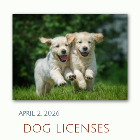
April 2, 2026
DOG LICENSES