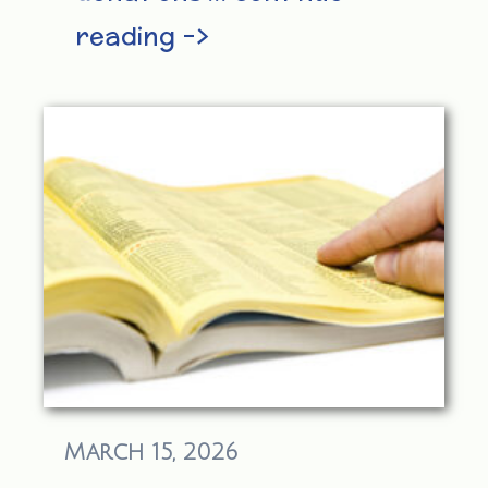
reading –>
March 15, 2026