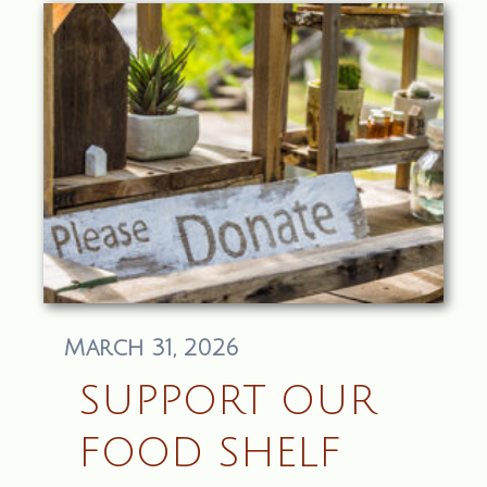
March 31, 2026
SUPPORT OUR
FOOD SHELF