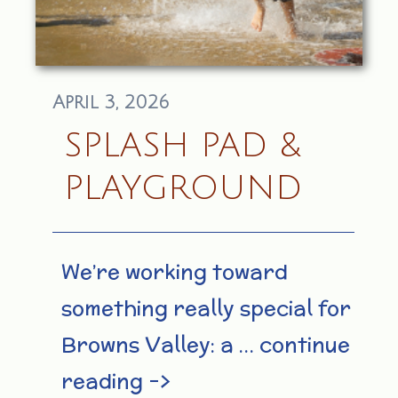
April 3, 2026
SPLASH PAD &
PLAYGROUND
We’re working toward
something really special for
Browns Valley: a … continue
reading –>