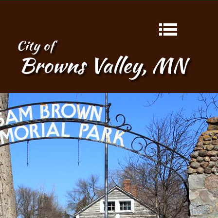
HOME
ABOUT
CONTACT