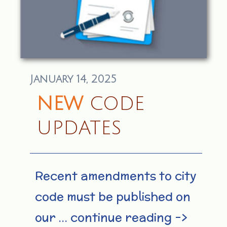
January 14, 2025
NEW
CODE
UPDATES
Recent amendments to city
code must be published on
our … continue reading –>