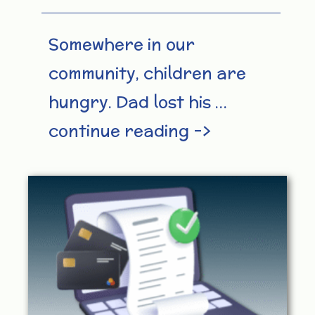
Somewhere in our
community, children are
hungry. Dad lost his …
continue reading –>