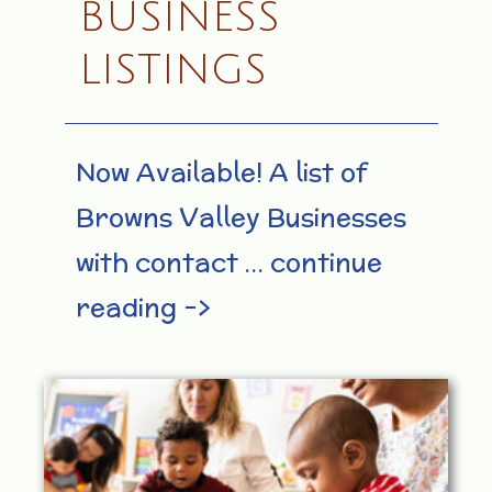
BUSINESS
LISTINGS
Now Available! A list of
Browns Valley Businesses
with contact … continue
reading –>