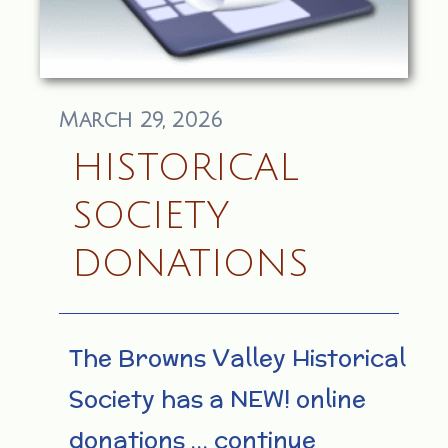
March 29, 2026
HISTORICAL
SOCIETY
DONATIONS
The Browns Valley Historical
Society has a NEW! online
donations … continue