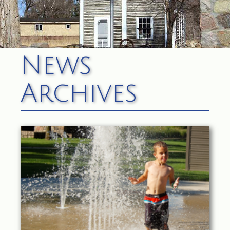
News
Archives