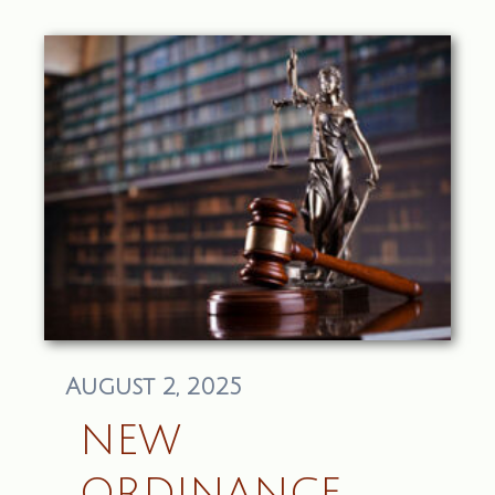
August 2, 2025
NEW
ORDINANCE