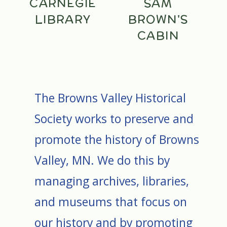
CARNEGIE
SAM
LIBRARY
BROWN'S
CABIN
The Browns Valley Historical
Society works to preserve and
promote the history of Browns
Valley, MN. We do this by
managing archives, libraries,
and museums that focus on
our history and by promoting