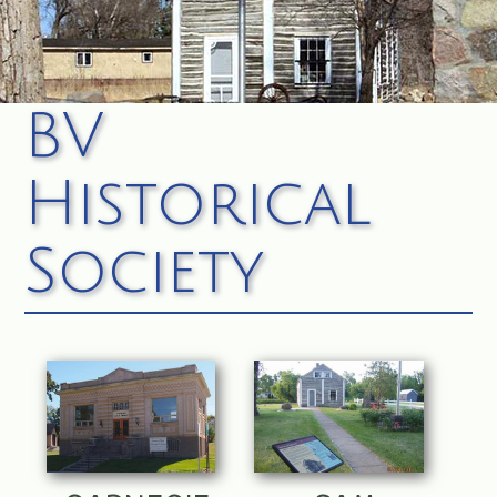
BV
Historical
Society