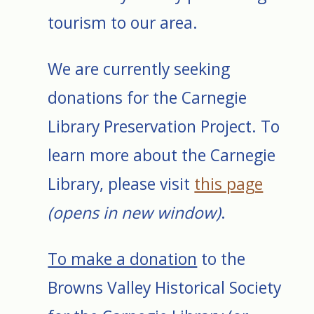
tourism to our area.
We are currently seeking
donations for the Carnegie
Library Preservation Project. To
learn more about the Carnegie
Library, please visit
this page
(opens in new window)
.
To make a donation
to the
Browns Valley Historical Society