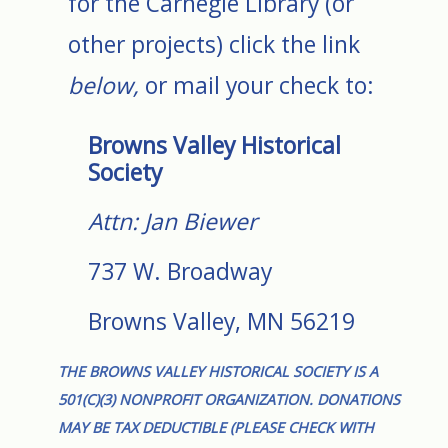
for the Carnegie Library (or
other projects) click the link
below,
or mail your check to:
Browns Valley Historical
Society
Attn: Jan Biewer
737 W. Broadway
Browns Valley, MN 56219
THE BROWNS VALLEY HISTORICAL SOCIETY IS A
501(C)(3) NONPROFIT ORGANIZATION. DONATIONS
MAY BE TAX DEDUCTIBLE (PLEASE CHECK WITH