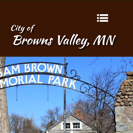
HOME
ABOUT
CONTACT