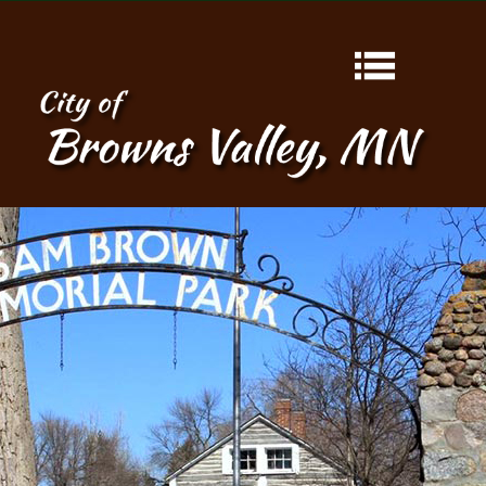
HOME
ABOUT
CONTACT