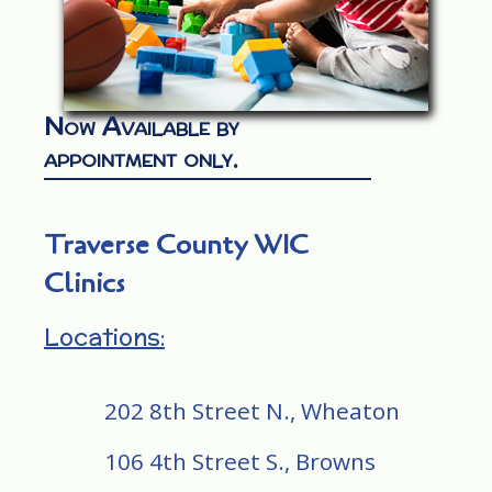
Now Available by
appointment only.
Traverse County WIC
Clinics
Locations:
202 8th Street N., Wheaton
106 4th Street S., Browns