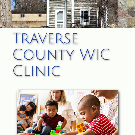
Traverse
County WIC
Clinic