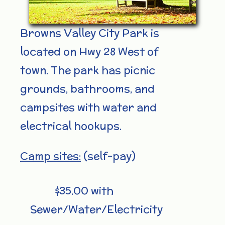
Browns Valley City Park is
located on Hwy 28 West of
town. The park has picnic
grounds, bathrooms, and
campsites with water and
electrical hookups.
Camp sites:
(self-pay)
$35.00 with
Sewer/Water/Electricity