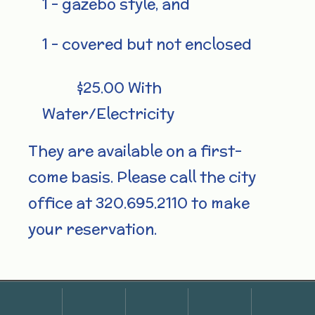
1 – gazebo style, and
1 – covered but not enclosed
$25.00 With
Water/Electricity
They are available on a first-
come basis. Please call the city
office at 320.695.2110 to make
your reservation.