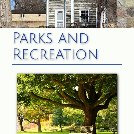
Parks and
Recreation