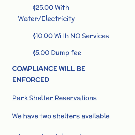
$25.00 With
Water/Electricity
$10.00 With NO Services
$5.00 Dump fee
COMPLIANCE WILL BE
ENFORCED
Park Shelter Reservations
We have two shelters available.