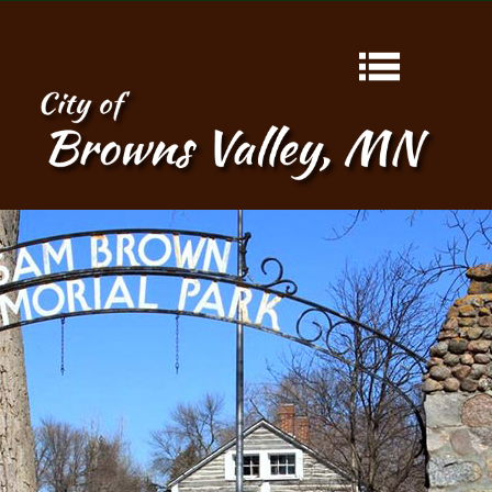
HOME
ABOUT
CONTACT