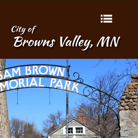
HOME
ABOUT
CONTACT