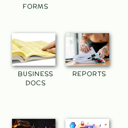
FORMS
BUSINESS
REPORTS
DOCS