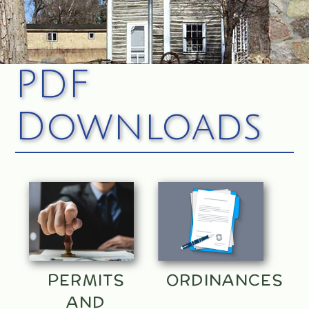
PDF
Downloads
PERMITS
ORDINANCES
AND