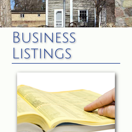
Business
Listings