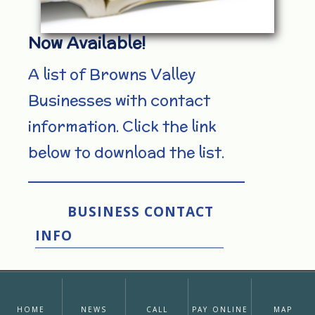
Now Available!
A list of Browns Valley
Businesses with contact
information. Click the link
below to download the list.
BUSINESS CONTACT
INFO
home
news
call
pay online
map