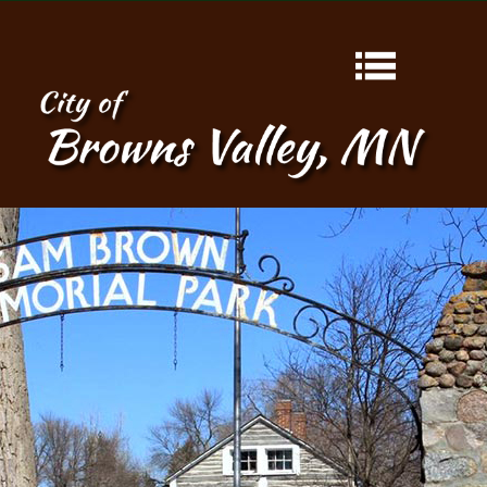
HOME
ABOUT
CONTACT