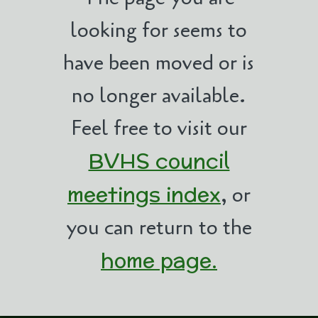
looking for seems to
have been moved or is
no longer available.
Feel free to visit our
BVHS council
meetings index
, or
you can return to the
home page.