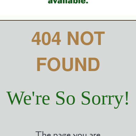
404 NOT
FOUND
We're So Sorry!
The page you are