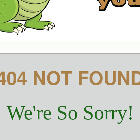
404 NOT FOUN
We're So Sorry!